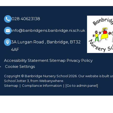
028 40623138
info@banbridgens.banbridge.ni.sch.uk
3A Lurgan Road ,
Banbridge, BT32
4AF
Accessibility Statement
Sitemap
Privacy Policy
Cookie Settings
Copyright ©
Banbridge Nursery School
2026.
Our website is built u
School Jotter 3
, from Webanywhere.
Sitemap
|
Compliance Information
|
[Go to admin panel]