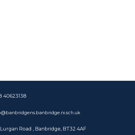
8 40623138
o@banbridgens.banbridge.ni.sch.uk
 Lurgan Road ,
Banbridge, BT32 4AF