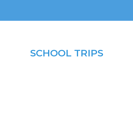
SCHOOL TRIPS