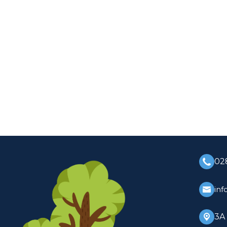
02
inf
3A